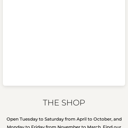
THE SHOP
Open Tuesday to Saturday from April to October, and
Monday to Friday from November to March. Find our