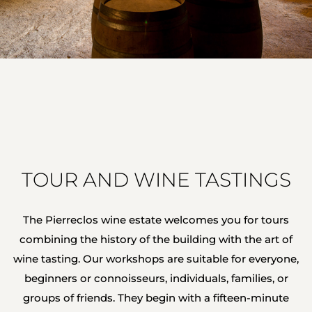
TOUR AND WINE TASTINGS
The Pierreclos wine estate welcomes you for tours
combining the history of the building with the art of
wine tasting. Our workshops are suitable for everyone,
beginners or connoisseurs, individuals, families, or
groups of friends. They begin with a fifteen-minute