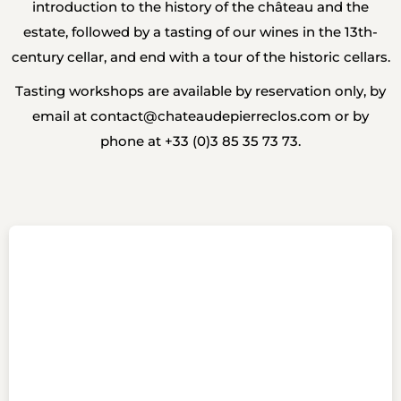
introduction to the history of the château and the
estate, followed by a tasting of our wines in the 13th-
century cellar, and end with a tour of the historic cellars.
Tasting workshops are available by reservation only, by
email at
contact@chateaudepierreclos.com
or by
phone at +33 (0)3 85 35 73 73.