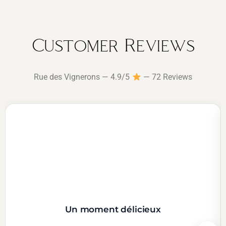
Customer Reviews
Rue des Vignerons — 4.9/5
— 72 Reviews
Un moment délicieux