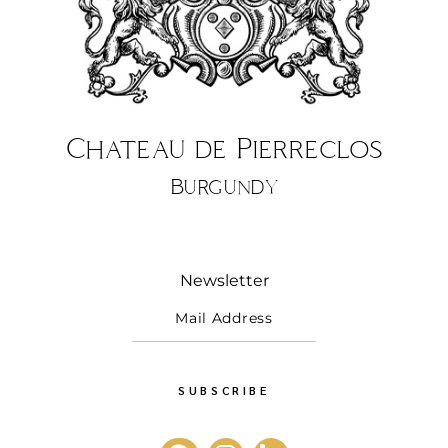
Chateau de Pierreclos
Burgundy
Newsletter