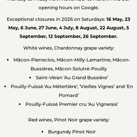
opening hours on Google.
Exceptional closures in 2026 on Saturdays:
16 May, 23
May, 6 June, 27 June, 4 July, 8 August, 22 August, 5
September, 12 September, 26 September.
White wines, Chardonnay grape variety:
Mâcon-Pierreclos, Mâcon-Milly-Lamartine, Mâcon-
Bussières, Mâcon-Solutré-Pouilly
Saint-Véran ‘Au Grand Bussière’
Pouilly-Fuissé ‘Au Métertière’, ‘Vieilles Vignes’ and ‘En
Pomard’
Pouilly-Fuissé Premier cru ‘Au Vignerais’
Red wines, Pinot Noir grape variety:
Burgundy Pinot Noir