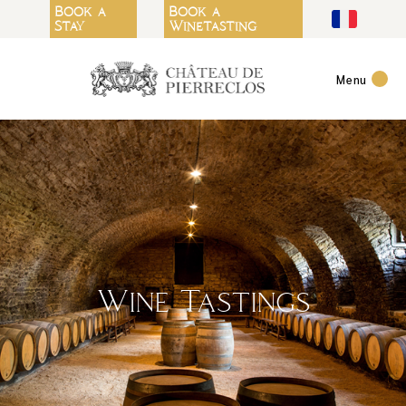
Cookies management panel
Book a
Book a
Stay
Winetasting
Menu
Wine Tastings