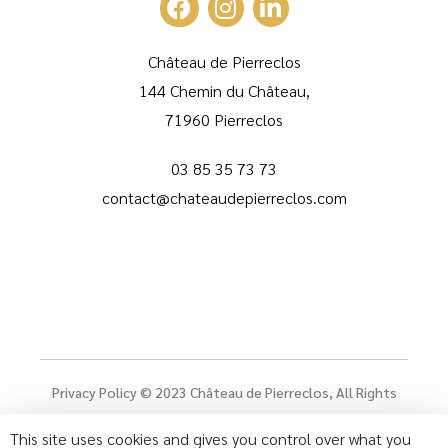
Château de Pierreclos
144 Chemin du Château,
71960 Pierreclos
03 85 35 73 73
contact@chateaudepierreclos.com
Privacy Policy
© 2023
Château de Pierreclos
, All Rights
Reserved
This site uses cookies and gives you control over what you