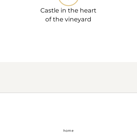
Castle in the heart
of the vineyard
home