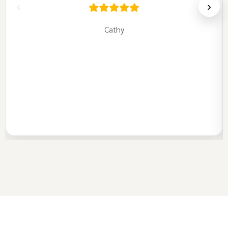
‹
›
Cathy