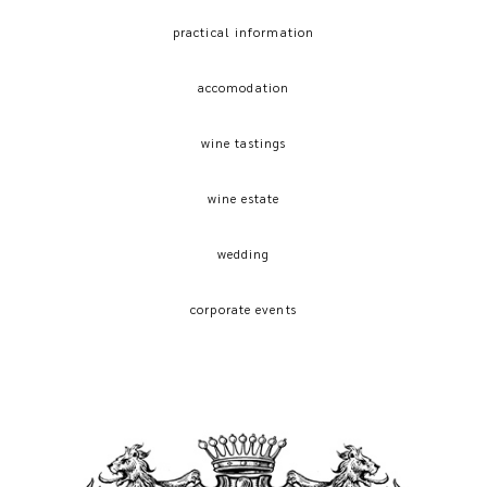
practical information
accomodation
wine tastings
wine estate
wedding
corporate events