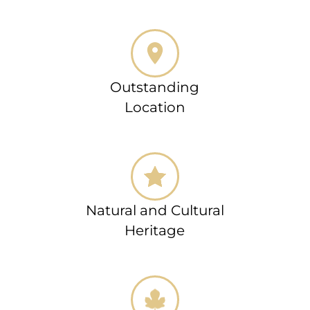
Outstanding
Location
Natural and Cultural
Heritage