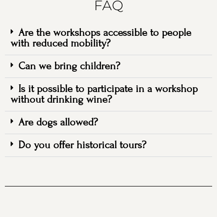
FAQ
Are the workshops accessible to people
with reduced mobility?
Can we bring children?
Is it possible to participate in a workshop
without drinking wine?
Are dogs allowed?
Do you offer historical tours?